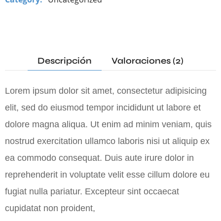
Descripción
Valoraciones (2)
Lorem ipsum dolor sit amet, consectetur adipisicing
elit, sed do eiusmod tempor incididunt ut labore et
dolore magna aliqua. Ut enim ad minim veniam, quis
nostrud exercitation ullamco laboris nisi ut aliquip ex
ea commodo consequat. Duis aute irure dolor in
reprehenderit in voluptate velit esse cillum dolore eu
fugiat nulla pariatur. Excepteur sint occaecat
cupidatat non proident,