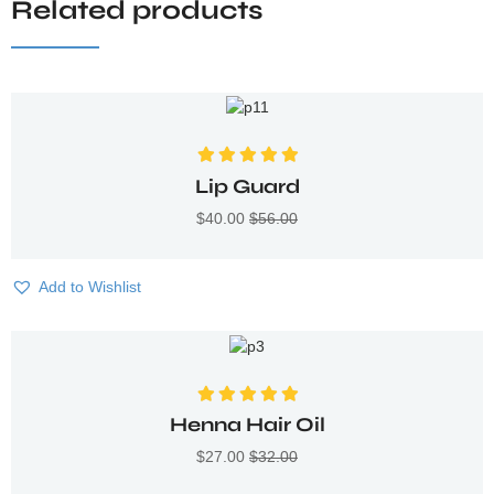
Related products
Valorado con
Lip Guard
5.00
de 5
$
40.00
$
56.00
Add to Wishlist
Valorado con
Henna Hair Oil
5.00
de 5
$
27.00
$
32.00