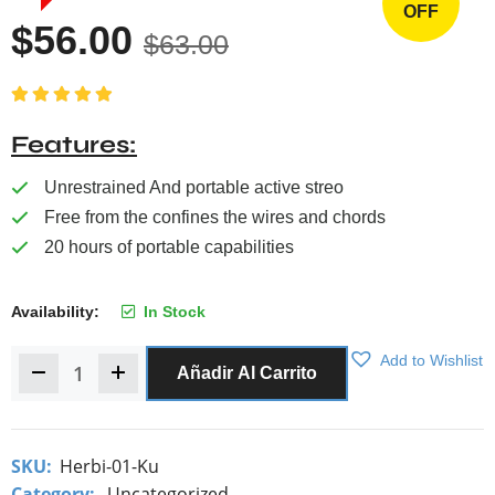
OFF
$
56.00
$
63.00
Valorado con
5.00
de 5
Features
Unrestrained And portable active streo
Free from the confines the wires and chords
20 hours of portable capabilities
Availability:
In Stock
Add to Wishlist
Añadir Al Carrito
SKU:
Herbi-01-Ku
Category:
Uncategorized