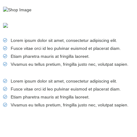
Lorem ipsum dolor sit amet, consectetur adipiscing elit.
Fusce vitae orci id leo pulvinar euismod et placerat diam.
Etiam pharetra mauris at fringilla laoreet.
Vivamus eu tellus pretium, fringilla justo nec, volutpat sapien.
Lorem ipsum dolor sit amet, consectetur adipiscing elit.
Fusce vitae orci id leo pulvinar euismod et placerat diam.
Etiam pharetra mauris at fringilla laoreet.
Vivamus eu tellus pretium, fringilla justo nec, volutpat sapien.