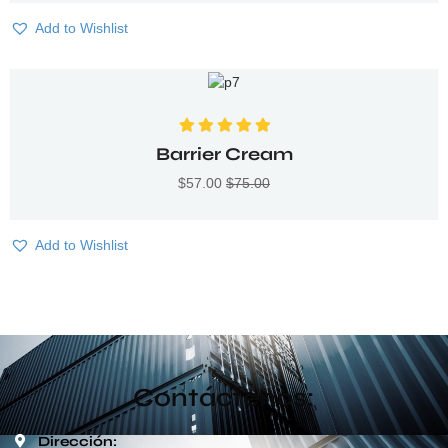
Add to Wishlist
Valorado con
Barrier Cream
5.00
de 5
$
57.00
$
75.00
Add to Wishlist
Contáctenos:
Dirección: