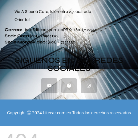
Vía A Siberia Cota, kilómetro 2,7, costado
Oriental
Correo:
info
@litecar.com
.co
PBX: (601)7422550
Sede Cota
(601) – 8964170
Sede
Montevideo:
(601) – 7422550
SIGUENOS EN LAS REDES
SOCIALES
Copyright
2024 Litecar.com.co Todos los derechos reservados