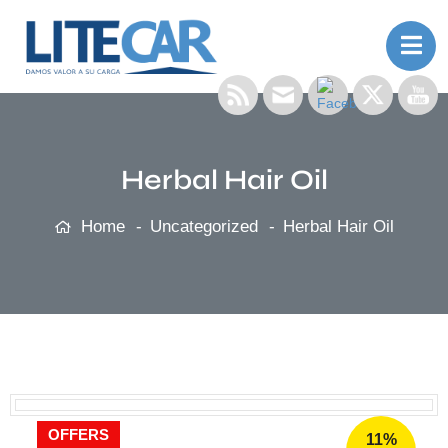
Herbal Hair Oil
Home
Uncategorized
Herbal Hair Oil
OFFERS
11%