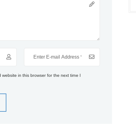
ebsite in this browser for the next time I