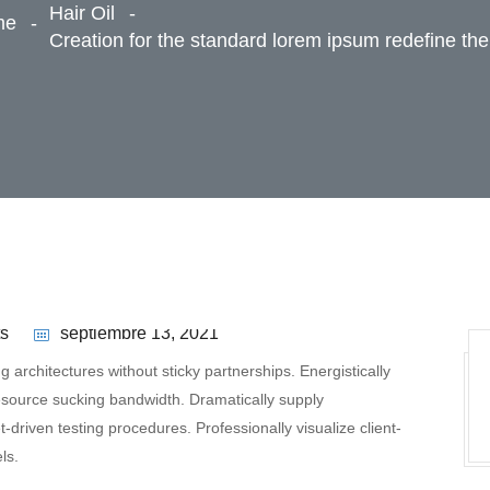
Hair Oil
me
Creation for the standard lorem ipsum redefine the
s
septiembre 13, 2021
 architectures without sticky partnerships. Energistically
esource sucking bandwidth. Dramatically supply
driven testing procedures. Professionally visualize client-
ls.