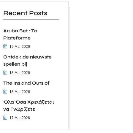
Recent Posts
Aruba Bet : Ta
Plateforme
19 Mar 2026
Ontdek de nieuwste
spellen bij
18 Mar 2026
The Ins and Outs of
18 Mar 2026
Όλα Όσα Χρειάζεται
να Γνωρίζετε
17 Mar 2026