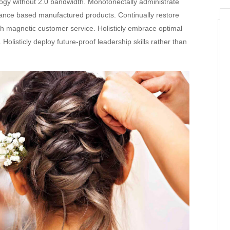
logy without 2.0 bandwidth. Monotonectally administrate
mance based manufactured products. Continually restore
h magnetic customer service. Holisticly embrace optimal
olisticly deploy future-proof leadership skills rather than