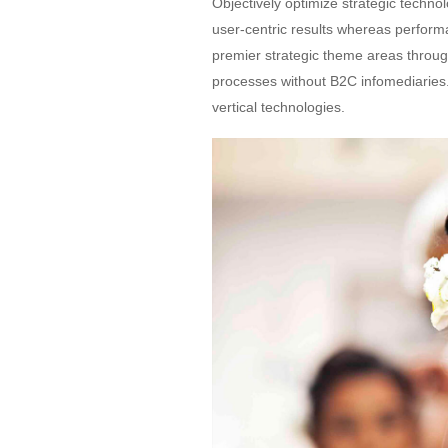
Objectively optimize strategic techno
user-centric results whereas perfor
premier strategic theme areas throug
processes without B2C infomediaries. H
vertical technologies.