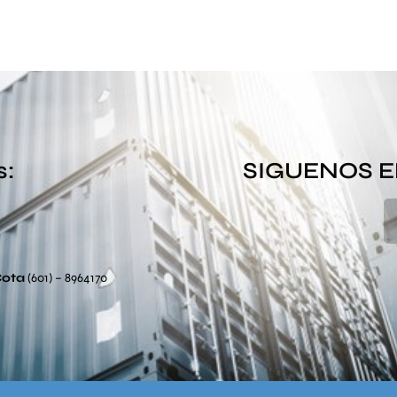
s:
SIGUENOS E
Cota
(601) – 8964170