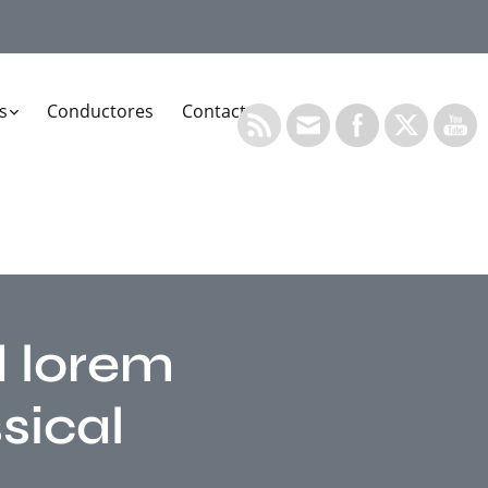
s
Conductores
Contacto
d lorem
sical