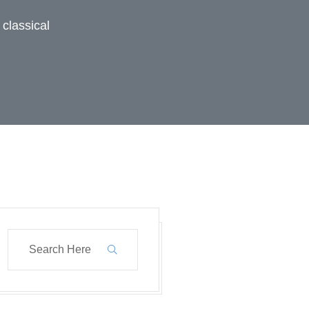
 classical