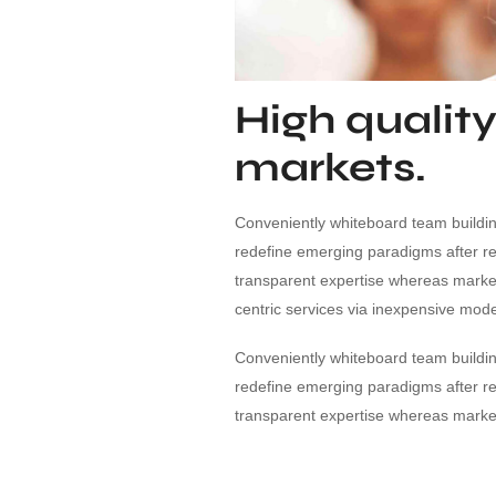
High quality
markets.
Conveniently whiteboard team building
redefine emerging paradigms after r
transparent expertise whereas market-
centric services via inexpensive mode
Conveniently whiteboard team building
redefine emerging paradigms after r
transparent expertise whereas market