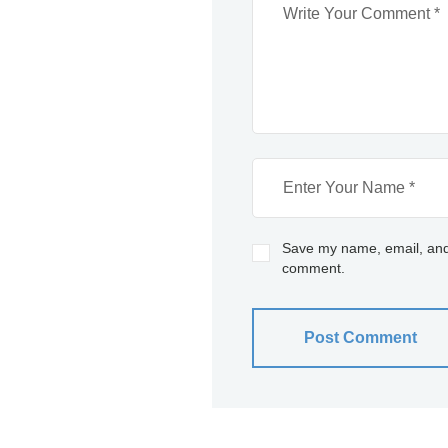
Save my name, email, and w
comment.
Post Comment