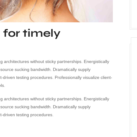
 for timely
 architectures without sticky partnerships. Energistically
esource sucking bandwidth. Dramatically supply
driven testing procedures. Professionally visualize client-
ls.
 architectures without sticky partnerships. Energistically
esource sucking bandwidth. Dramatically supply
-driven testing procedures.