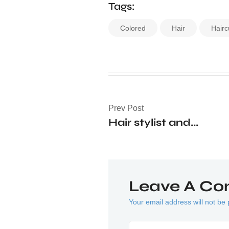
Tags:
Colored
Hair
Hairc
Prev Post
Hair stylist and...
Leave A C
Your email address will not be 