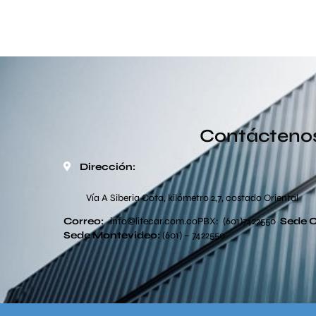
Contácteno
Dirección:
Vía A Siberia Cota, kilómetro 2,7, costado Oriental
Correo:
info
@litecar.com
.co
PBX: (601)7422550
Sede 
Sede
Montevideo:
(601) – 7422550