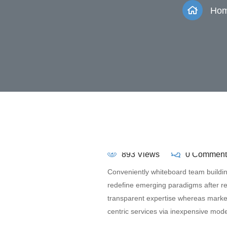
Ho
893 Views
0 Comment
Conveniently whiteboard team building
redefine emerging paradigms after r
transparent expertise whereas market-
centric services via inexpensive mode