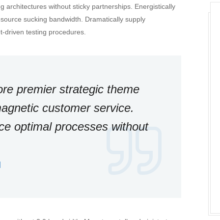
 architectures without sticky partnerships. Energistically
esource sucking bandwidth. Dramatically supply
-driven testing procedures.
ore premier strategic theme
agnetic customer service.
ace optimal processes without
d