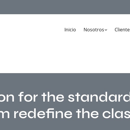
Inicio
Nosotros
Cliente
on for the standar
m redefine the clas