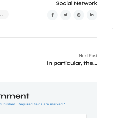
Social Network
ut
Next Post
In particular, the...
omment
published. Required fields are marked *