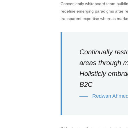
Conveniently whiteboard team building
redefine emerging paradigms after r
transparent expertise whereas market
Continually rest
areas through m
Holisticly embr
B2C
Redwan Ahme