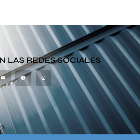
N LAS REDES SOCIALES