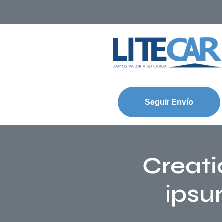
Seguir Envío
Creati
ipsu