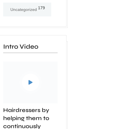
179
Uncategorized
Intro Video
Hairdressers by
helping them to
continuously