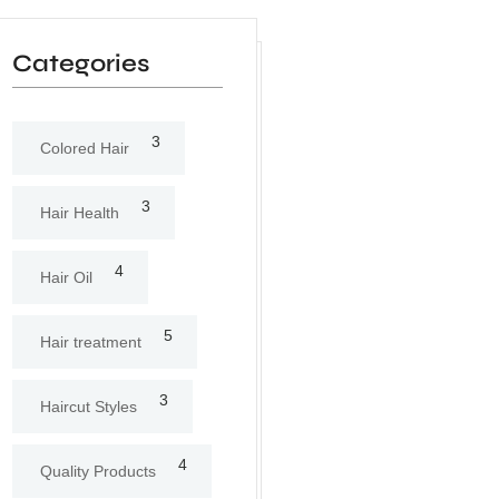
Categories
3
Colored Hair
3
Hair Health
4
Hair Oil
5
Hair treatment
3
Haircut Styles
4
Quality Products