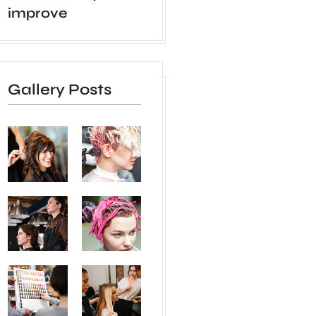
improve
Gallery Posts