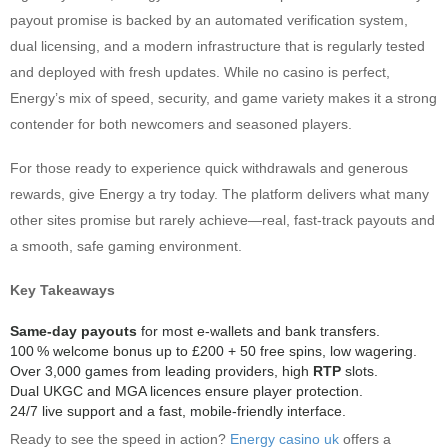
payout promise is backed by an automated verification system,
dual licensing, and a modern infrastructure that is regularly tested
and deployed with fresh updates. While no casino is perfect,
Energy’s mix of speed, security, and game variety makes it a strong
contender for both newcomers and seasoned players.
For those ready to experience quick withdrawals and generous
rewards, give Energy a try today. The platform delivers what many
other sites promise but rarely achieve—real, fast‑track payouts and
a smooth, safe gaming environment.
Key Takeaways
Same‑day payouts
for most e‑wallets and bank transfers.
100 % welcome bonus up to £200 + 50 free spins, low wagering.
Over 3,000 games from leading providers, high
RTP
slots.
Dual UKGC and MGA licences ensure player protection.
24/7 live support and a fast, mobile‑friendly interface.
Ready to see the speed in action?
Energy casino uk
offers a