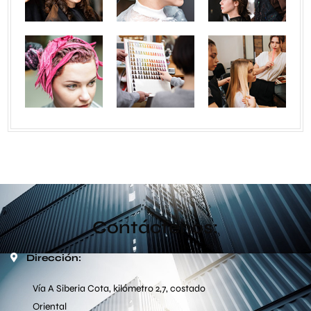
Contáctenos:
Dirección:
Vía A Siberia Cota, kilómetro 2,7, costado
Oriental