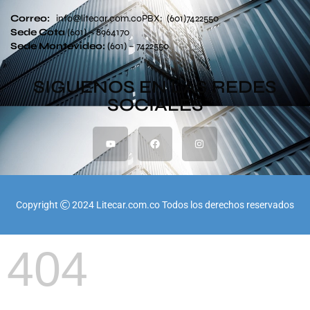
Correo:
info
@litecar.com
.co
PBX: (601)7422550
Sede Cota
(601) – 8964170
Sede
Montevideo:
(601) – 7422550
SIGUENOS EN LAS REDES
SOCIALES
Copyright
2024 Litecar.com.co Todos los derechos reservados
404