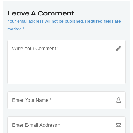
Leave A Comment
Your email address will not be published. Required fields are
marked *