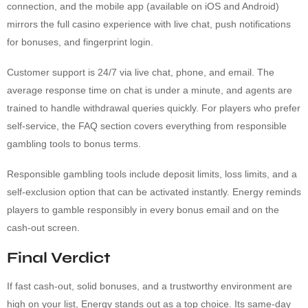
connection, and the mobile app (available on iOS and Android)
mirrors the full casino experience with live chat, push notifications
for bonuses, and fingerprint login.
Customer support is 24/7 via live chat, phone, and email. The
average response time on chat is under a minute, and agents are
trained to handle withdrawal queries quickly. For players who prefer
self‑service, the FAQ section covers everything from responsible
gambling tools to bonus terms.
Responsible gambling tools include deposit limits, loss limits, and a
self‑exclusion option that can be activated instantly. Energy reminds
players to gamble responsibly in every bonus email and on the
cash‑out screen.
Final Verdict
If fast cash‑out, solid bonuses, and a trustworthy environment are
high on your list, Energy stands out as a top choice. Its same‑day