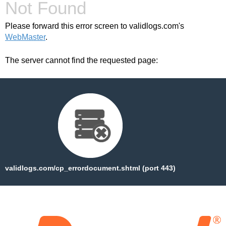
Not Found
Please forward this error screen to validlogs.com's
WebMaster
.
The server cannot find the requested page:
validlogs.com/cp_errordocument.shtml (port 443)