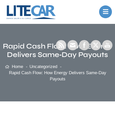
Rapid Cash Flow: How Energy
Delivers Same‑Day Payouts
Home
Uncategorized
Rapid Cash Flow: How Energy Delivers Same‑Day
Payouts