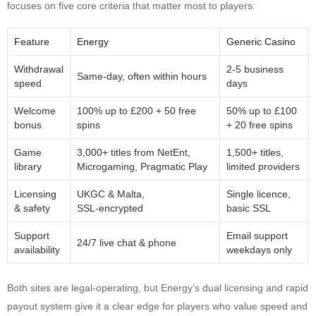
focuses on five core criteria that matter most to players:
Feature
Energy
Generic Casino
Withdrawal
2‑5 business
Same‑day, often within hours
speed
days
Welcome
100% up to £200 + 50 free
50% up to £100
bonus
spins
+ 20 free spins
Game
3,000+ titles from NetEnt,
1,500+ titles,
library
Microgaming, Pragmatic Play
limited providers
Licensing
UKGC & Malta,
Single licence,
& safety
SSL‑encrypted
basic SSL
Support
Email support
24/7 live chat & phone
availability
weekdays only
Both sites are legal‑operating, but Energy’s dual licensing and rapid
payout system give it a clear edge for players who value speed and