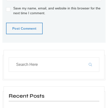
Save my name, email, and website in this browser for the
next time I comment.
Post Comment
Recent Posts