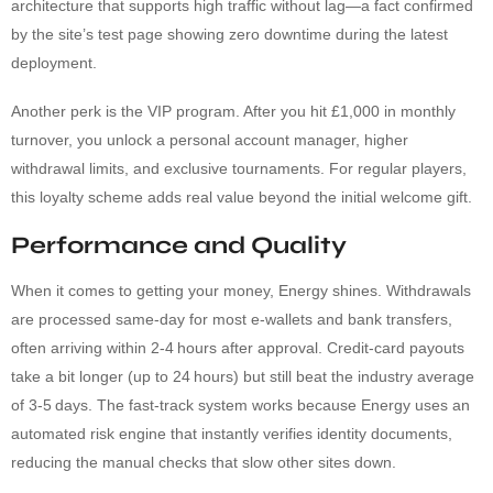
architecture that supports high traffic without lag—a fact confirmed
by the site’s test page showing zero downtime during the latest
deployment.
Another perk is the VIP program. After you hit £1,000 in monthly
turnover, you unlock a personal account manager, higher
withdrawal limits, and exclusive tournaments. For regular players,
this loyalty scheme adds real value beyond the initial welcome gift.
Performance and Quality
When it comes to getting your money, Energy shines. Withdrawals
are processed same‑day for most e‑wallets and bank transfers,
often arriving within 2‑4 hours after approval. Credit‑card payouts
take a bit longer (up to 24 hours) but still beat the industry average
of 3‑5 days. The fast‑track system works because Energy uses an
automated risk engine that instantly verifies identity documents,
reducing the manual checks that slow other sites down.