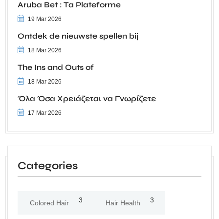
Aruba Bet : Ta Plateforme
19 Mar 2026
Ontdek de nieuwste spellen bij
18 Mar 2026
The Ins and Outs of
18 Mar 2026
Όλα Όσα Χρειάζεται να Γνωρίζετε
17 Mar 2026
Categories
3
3
Colored Hair
Hair Health