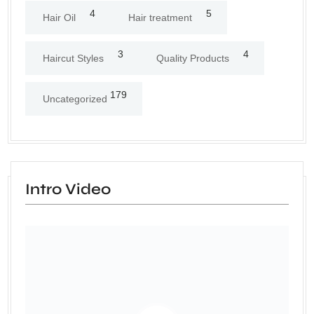
4
5
Hair Oil
Hair treatment
3
4
Haircut Styles
Quality Products
179
Uncategorized
Intro Video