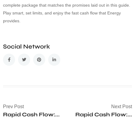
complete package that matches the promises laid out in this guide.
Play smart, set limits, and enjoy the fast cash flow that Energy
provides.
Social Network
Prev Post
Next Post
Rapid Cash Flow:...
Rapid Cash Flow:...