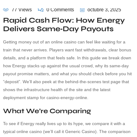
77 Views
0 Comments
octubre 3, 2025
Rapid Cash Flow: How Energy
Delivers Same‑Day Payouts
Getting money out of an online casino can feel like waiting for a
train that never arrives. Players want fast withdrawals, clear bonus
details, and a platform that feels safe. In this guide we break down
how Energy stacks up against the usual crowd, why its same‑day
payout promise matters, and what you should check before you hit
“deposit”. We’ll also peek at the behind‑the‑scenes test page that
shows the infrastructure health of the site and the latest
deployment stamp for casino‑energy‑online.
What We’re Comparing
To see if Energy really lives up to its hype, we compare it with a
typical online casino (we’ll call it Generic Casino). The comparison