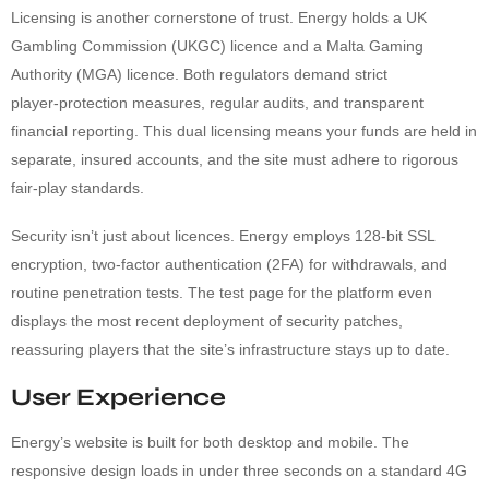
Licensing is another cornerstone of trust. Energy holds a UK
Gambling Commission (UKGC) licence and a Malta Gaming
Authority (MGA) licence. Both regulators demand strict
player‑protection measures, regular audits, and transparent
financial reporting. This dual licensing means your funds are held in
separate, insured accounts, and the site must adhere to rigorous
fair‑play standards.
Security isn’t just about licences. Energy employs 128‑bit SSL
encryption, two‑factor authentication (2FA) for withdrawals, and
routine penetration tests. The test page for the platform even
displays the most recent deployment of security patches,
reassuring players that the site’s infrastructure stays up to date.
User Experience
Energy’s website is built for both desktop and mobile. The
responsive design loads in under three seconds on a standard 4G