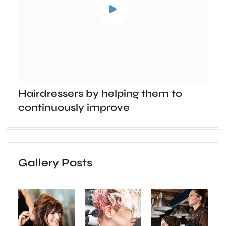
Hairdressers by helping them to
continuously improve
Gallery Posts