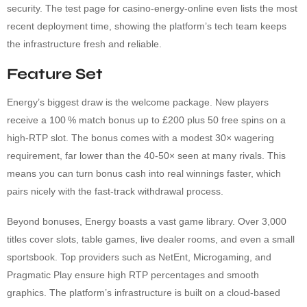
security. The test page for casino‑energy‑online even lists the most
recent deployment time, showing the platform’s tech team keeps
the infrastructure fresh and reliable.
Feature Set
Energy’s biggest draw is the welcome package. New players
receive a 100 % match bonus up to £200 plus 50 free spins on a
high‑RTP slot. The bonus comes with a modest 30× wagering
requirement, far lower than the 40‑50× seen at many rivals. This
means you can turn bonus cash into real winnings faster, which
pairs nicely with the fast‑track withdrawal process.
Beyond bonuses, Energy boasts a vast game library. Over 3,000
titles cover slots, table games, live dealer rooms, and even a small
sportsbook. Top providers such as NetEnt, Microgaming, and
Pragmatic Play ensure high RTP percentages and smooth
graphics. The platform’s infrastructure is built on a cloud‑based