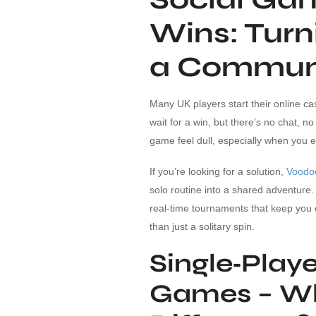
Wins: Turn
a Communi
Many UK players start their online cas
wait for a win, but there’s no chat, n
game feel dull, especially when you e
If you’re looking for a solution,
Voodoo
solo routine into a shared adventure
real‑time tournaments that keep you 
than just a solitary spin.
Single‑Playe
Games – Wh