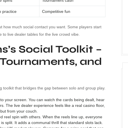
e spins
Tournament cash
o practice
Competitive fun
 how much social contact you want. Some players start
 to live dealer tables for the live crowd vibe.
’s Social Toolkit –
, Tournaments, and
 toolkit that bridges the gap between solo and group play.
 to your screen. You can watch the cards being dealt, hear
rs. The live dealer experience feels like a real casino floor,
but from your couch.
red reel spin with others. When the reels line up, everyone
is split. It adds a communal thrill that standard slots lack.