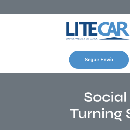
Seguir Envío
Social
Turning 