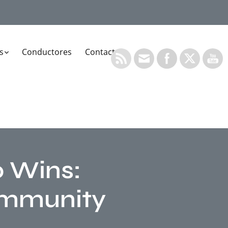
s
Conductores
Contacto
o Wins:
Community