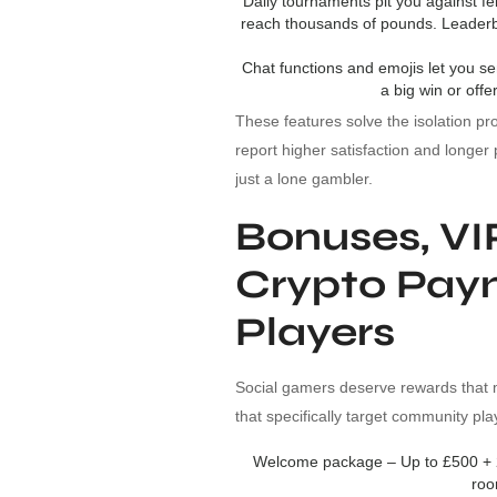
Daily tournaments pit you against fe
reach thousands of pounds. Leaderb
Chat functions and emojis let you s
a big win or offer
These features solve the isolation p
report higher satisfaction and longer
just a lone gambler.
Bonuses, VI
Crypto Paym
Players
Social gamers deserve rewards that
that specifically target community pla
Welcome package – Up to £500 + 20
roo