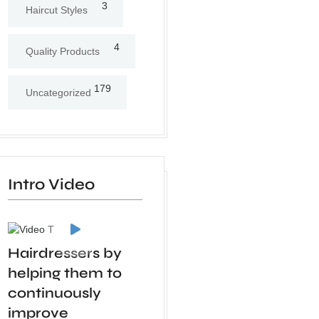
3
Haircut Styles
4
Quality Products
179
Uncategorized
Intro Video
Hairdressers by
helping them to
continuously
improve