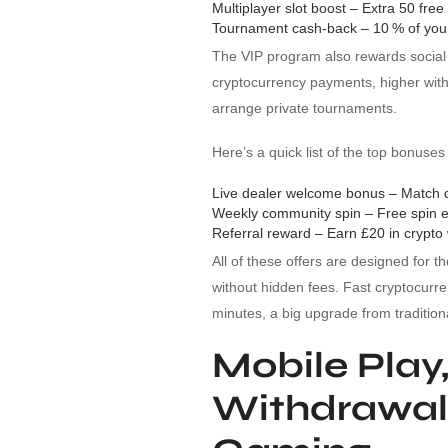
Multiplayer slot boost – Extra 50 free
Tournament cash‑back – 10 % of your e
The VIP program also rewards social ac
cryptocurrency payments, higher wit
arrange private tournaments.
Here’s a quick list of the top bonuses 
Live dealer welcome bonus – Match dep
Weekly community spin – Free spin eve
Referral reward – Earn £20 in crypto 
All of these offers are designed for 
without hidden fees. Fast cryptocur
minutes, a big upgrade from tradition
Mobile Play,
Withdrawals