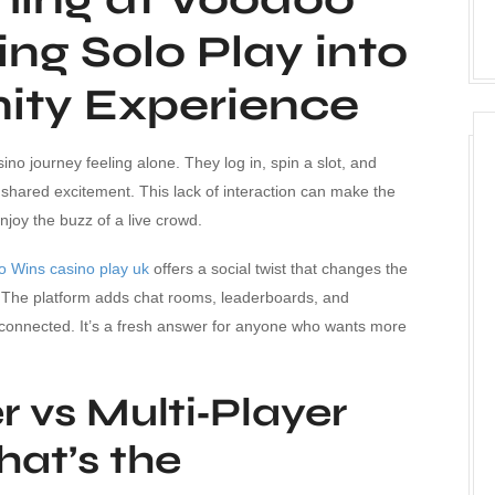
ing Solo Play into
ty Experience
ino journey feeling alone. They log in, spin a slot, and
o shared excitement. This lack of interaction can make the
njoy the buzz of a live crowd.
 Wins casino play uk
offers a social twist that changes the
. The platform adds chat rooms, leaderboards, and
connected. It’s a fresh answer for anyone who wants more
r vs Multi‑Player
at’s the