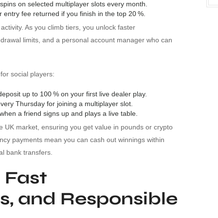
 spins on selected multiplayer slots every month.
ntry fee returned if you finish in the top 20 %.
tivity. As you climb tiers, you unlock faster
hdrawal limits, and a personal account manager who can
for social players:
osit up to 100 % on your first live dealer play.
ry Thursday for joining a multiplayer slot.
when a friend signs up and plays a live table.
the UK market, ensuring you get value in pounds or crypto
rency payments mean you can cash out winnings within
al bank transfers.
 Fast
, and Responsible