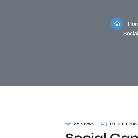
Ho
Socia
88 Views
0 Comments
Social Ga