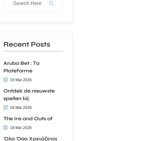
Recent Posts
Aruba Bet : Ta
Plateforme
19 Mar 2026
Ontdek de nieuwste
spellen bij
18 Mar 2026
The Ins and Outs of
18 Mar 2026
Όλα Όσα Χρειάζεται