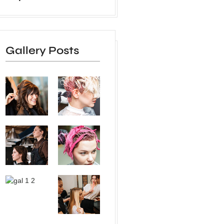
Gallery Posts