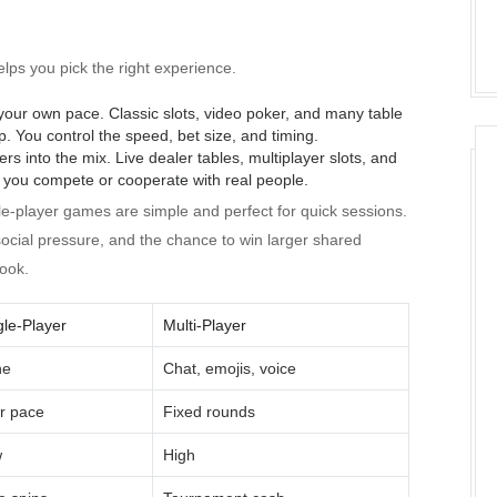
ps you pick the right experience.
your own pace. Classic slots, video poker, and many table
p. You control the speed, bet size, and timing.
rs into the mix. Live dealer tables, multiplayer slots, and
 you compete or cooperate with real people.
le‑player games are simple and perfect for quick sessions.
ocial pressure, and the chance to win larger shared
look.
gle‑Player
Multi‑Player
ne
Chat, emojis, voice
r pace
Fixed rounds
w
High