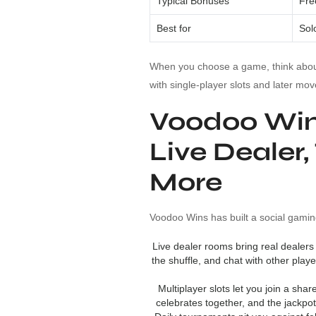
Typical Bonuses
Fre
Best for
Sol
When you choose a game, think about
with single‑player slots and later move
Voodoo Wins
Live Dealer
More
Voodoo Wins has built a social gaming
Live dealer rooms bring real dealers
the shuffle, and chat with other playe
Multiplayer slots let you join a sha
celebrates together, and the jackpot 