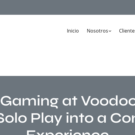
Inicio
Nosotros
Cliente
 Gaming at Voodo
Solo Play into a 