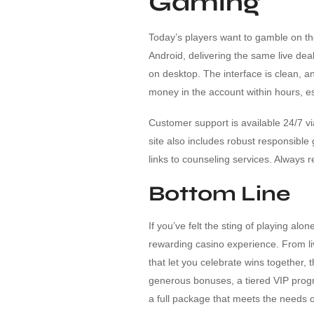
Gaming
Today’s players want to gamble on t
Android, delivering the same live deal
on desktop. The interface is clean, a
money in the account within hours, e
Customer support is available 24/7 via
site also includes robust responsible 
links to counseling services. Always 
Bottom Line
If you’ve felt the sting of playing alo
rewarding casino experience. From live
that let you celebrate wins together, 
generous bonuses, a tiered VIP prog
a full package that meets the needs 