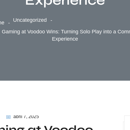
Experience
Uncategorized
me
l Gaming at Voodoo Wins: Turning Solo Play into a Com
Experience
abril 7, 2025
ming at Voodoo