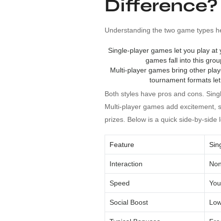
Difference?
Understanding the two game types hel
Single‑player games let you play at 
games fall into this grou
Multi‑player games bring other playe
tournament formats let
Both styles have pros and cons. Sing
Multi‑player games add excitement, s
prizes. Below is a quick side‑by‑side 
Feature
Sin
Interaction
No
Speed
You
Social Boost
Lo