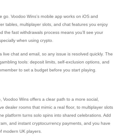
he go. Voodoo Wins’s mobile app works on iOS and
er tables, multiplayer slots, and chat features you enjoy
nd the fast withdrawals process means you’ll see your
specially when using crypto.
 live chat and email, so any issue is resolved quickly. The
gambling tools: deposit limits, self‑exclusion options, and
remember to set a budget before you start playing.
ne, Voodoo Wins offers a clear path to a more social,
 dealer rooms that mimic a real floor, to multiplayer slots
the platform turns solo spins into shared celebrations. Add
ram, and instant cryptocurrency payments, and you have
of modern UK players.