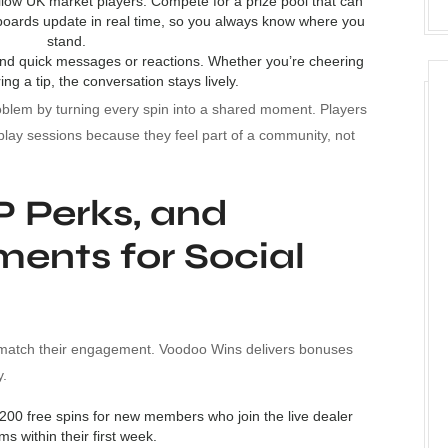
llow UK market players. Compete for a prize pool that can
oards update in real time, so you always know where you
stand.
end quick messages or reactions. Whether you’re cheering
ing a tip, the conversation stays lively.
roblem by turning every spin into a shared moment. Players
 play sessions because they feel part of a community, not
P Perks, and
ents for Social
 match their engagement. Voodoo Wins delivers bonuses
y.
0 free spins for new members who join the live dealer
ms within their first week.