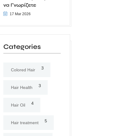
να Γνωρίζετε
17 Mar 2026
Categories
3
Colored Hair
3
Hair Health
4
Hair Oil
5
Hair treatment