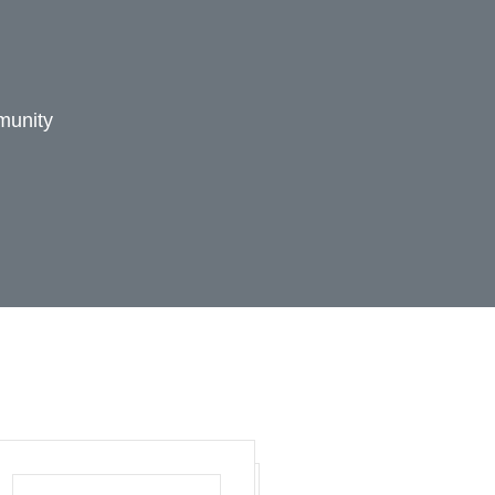
munity